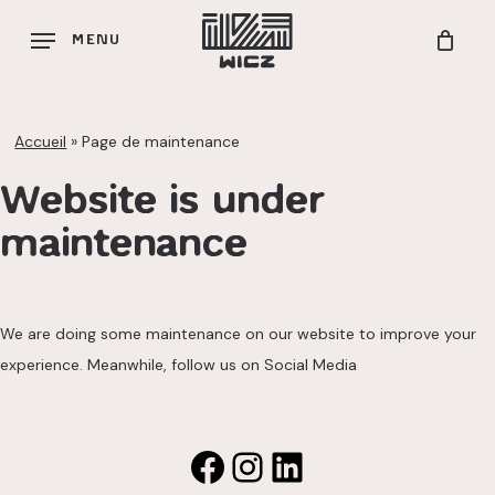
Skip
MENU
to
main
content
Accueil
»
Page de maintenance
Website is under
maintenance
We are doing some maintenance on our website to improve your
experience. Meanwhile, follow us on Social Media
Facebook
Instagram
LinkedIn