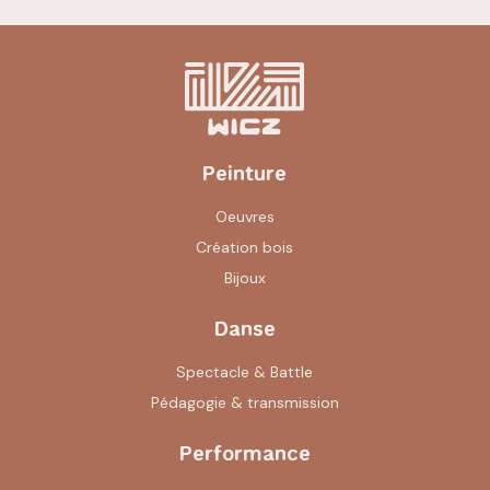
Peinture
Oeuvres
Création bois
Bijoux
Danse
Spectacle & Battle
Pédagogie & transmission
Performance